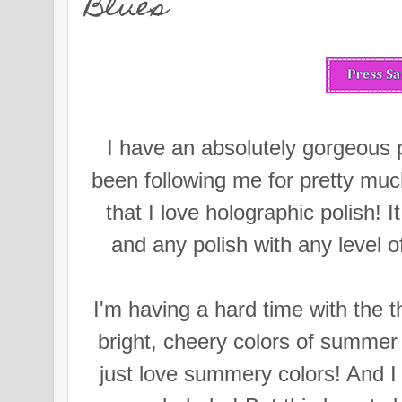
Blues
I have an absolutely gorgeous p
been following me for pretty muc
that I love holographic polish! I
and any polish with any level o
I'm having a hard time with the t
bright, cheery colors of summer f
just love summery colors! And 