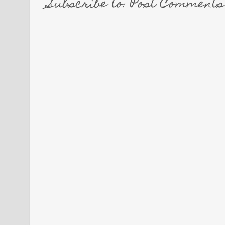
Subscribe to: Post Comment