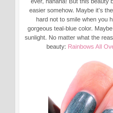
ever, hahaha! But this beauty 
easier somehow. Maybe it's the
hard not to smile when you he
gorgeous teal-blue color. Maybe 
sunlight. No matter what the reaso
beauty:
Rainbows All Ov