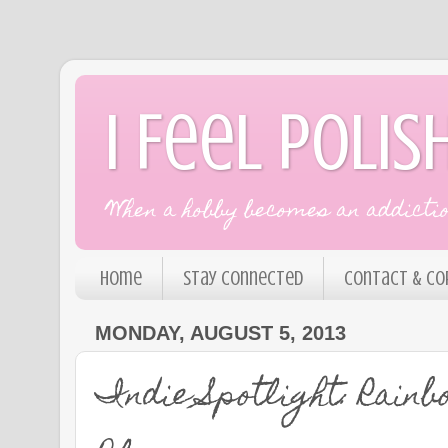
I Feel Polis
When a hobby becomes an addiction
Home
Stay Connected
Contact & Co
MONDAY, AUGUST 5, 2013
Indie Spotlight: Rain