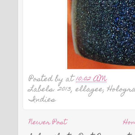
Posted by
at
10:02 AM
Labels: 2013, ellagee, Hologr
Indies
Newer Post
Ho