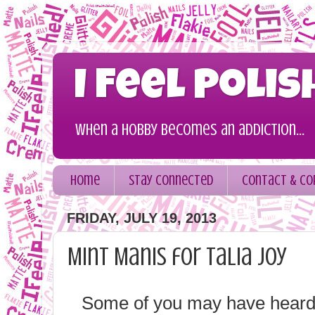
I Feel Polis
When a hobby becomes an addiction...
Home
Stay Connected
Contact & Co
FRIDAY, JULY 19, 2013
Mint Manis for Talia Joy
Some of you may have heard, b