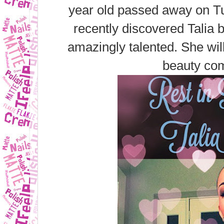
year old passed away on Tu
recently discovered Talia 
amazingly talented. She wil
beauty co