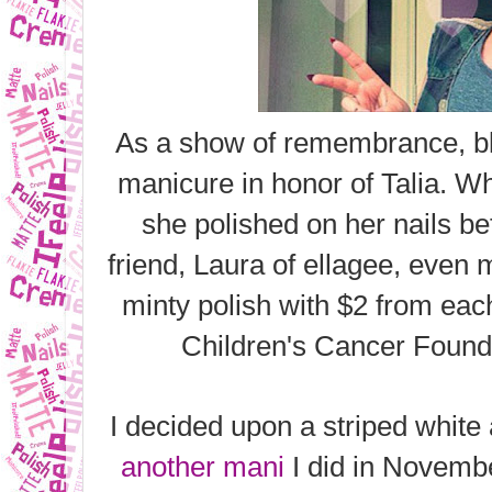
As a show of remembrance, bl
manicure in honor of Talia. Wh
she polished on her nails b
friend, Laura of ellagee, even
minty polish
with $2 from eac
Children's Cancer Foundat
I decided upon a striped white
another mani
I did in Novembe