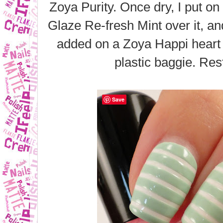
Zoya Purity. Once dry, I put on
Glaze Re-fresh Mint over it, and 
added on a Zoya Happi heart 
plastic baggie. Res
Save