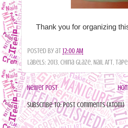
Thank you for organizing thi
Posted by
at
12:00 AM
Labels: 2013, China Glaze, Nail Art, Tape
Newer Post
Ho
Subscribe to: Post Comments (Atom)